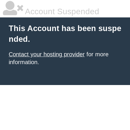
Account Suspended
This Account has been suspe
nded.
Contact your hosting provider
for more
information.