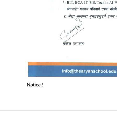
Notice !