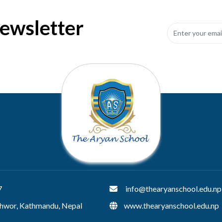
Newsletter
7
info@thearyanschool.edu.np
hwor, Kathmandu, Nepal
www.thearyanschool.edu.np