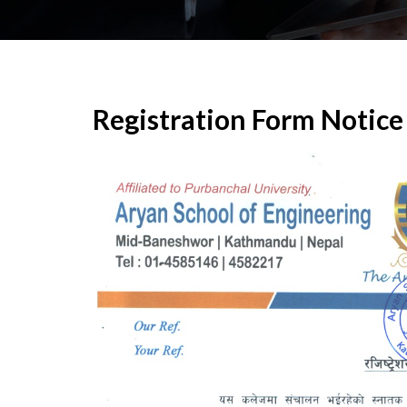
Registration Form Notice 