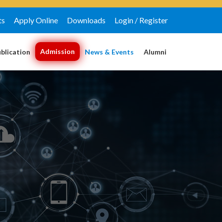
ts
Apply Online
Downloads
Login / Register
Admission
blication
News & Events
Alumni