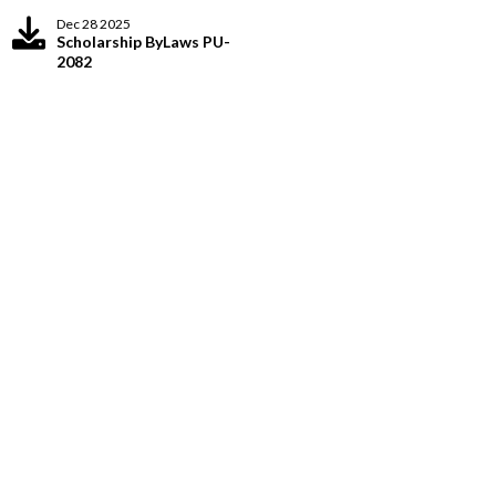
Dec 28 2025
Scholarship ByLaws PU-
2082