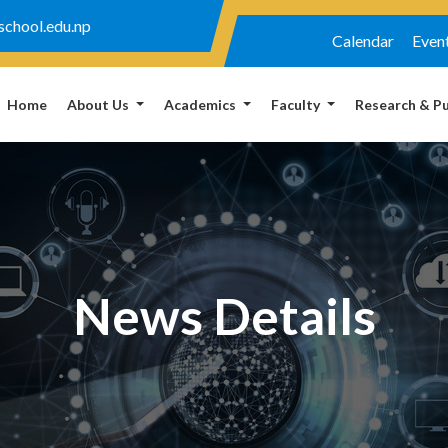
chool.edu.np
Calendar
Even
Home
About Us
Academics
Faculty
Research & Pu
News Details