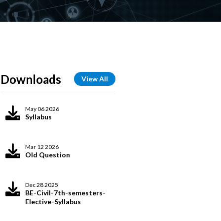
Downloads
View All
May 06 2026
Syllabus
Mar 12 2026
Old Question
Dec 28 2025
BE-Civil-7th-semesters-
Elective-Syllabus