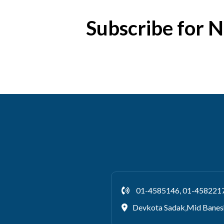
Subscribe for 
01-4585146, 01-458221
Devkota Sadak,Mid Banes