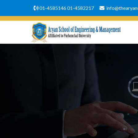
01-4585146
01-4582217
info@thearyans