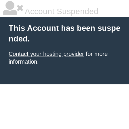
Account Suspended
This Account has been suspe
nded.
Contact your hosting provider
for more
information.